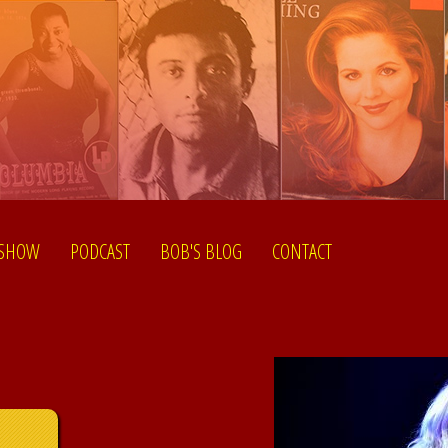
 SHOW
PODCAST
BOB'S BLOG
CONTACT