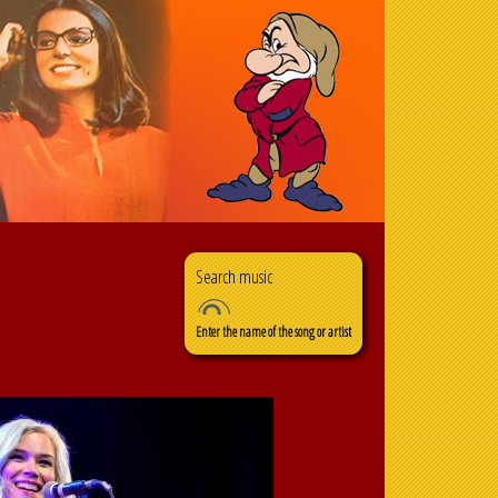
Search
Search form