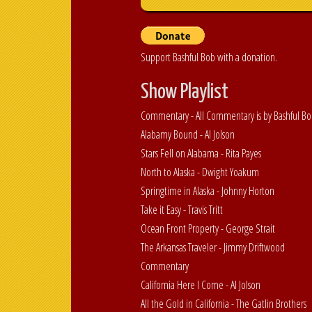
Support Bashful Bob with a donation.
Show Playlist
Commentary - All Commentary is by Bashful B
Alabamy Bound - Al Jolson
Stars Fell on Alabama - Rita Payes
North to Alaska - Dwight Yoakum
Springtime in Alaska - Johnny Horton
Take it Easy - Travis Tritt
Ocean Front Property - George Strait
The Arkansas Traveler - Jimmy Driftwood
Commentary
California Here I Come - Al Jolson
All the Gold in California - The Gatlin Brothers