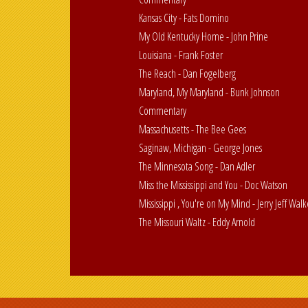
Kansas City - Fats Domino
My Old Kentucky Home - John Prine
Louisiana - Frank Foster
The Reach - Dan Fogelberg
Maryland, My Maryland - Bunk Johnson
Commentary
Massachusetts - The Bee Gees
Saginaw, Michigan - George Jones
The Minnesota Song - Dan Adler
Miss the Mississippi and You - Doc Watson
Mississippi , You're on My Mind - Jerry Jeff Walk
The Missouri Waltz - Eddy Arnold