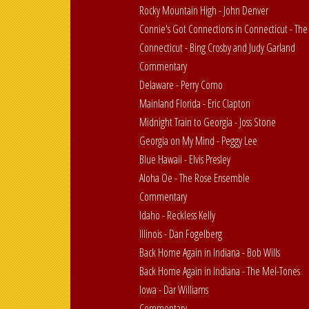
Rocky Mountain High - John Denver
Connie's Got Connections in Connecticut - The
Connecticut - Bing Crosby and Judy Garland
Commentary
Delaware - Perry Como
Mainland Florida - Eric Clapton
Midnight Train to Georgia - Joss Stone
Georgia on My Mind - Peggy Lee
Blue Hawaii - Elvis Presley
Aloha Oe - The Rose Ensemble
Commentary
Idaho - Reckless Kelly
Illinois - Dan Fogelberg
Back Home Again in Indiana - Bob Wills
Back Home Again in Indiana - The Mel-Tones
Iowa - Dar Williams
Commentary