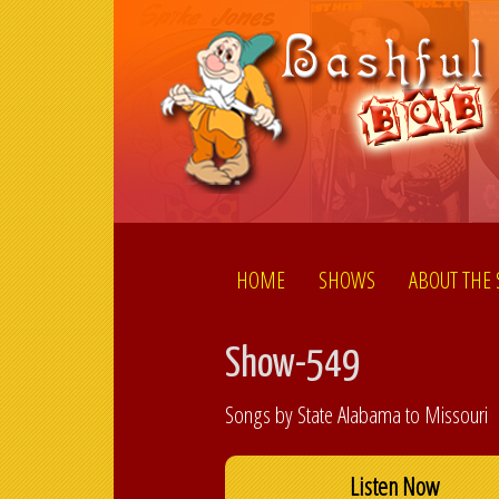
HOME
SHOWS
ABOUT THE
Show-549
Songs by State Alabama to Missouri
Listen Now