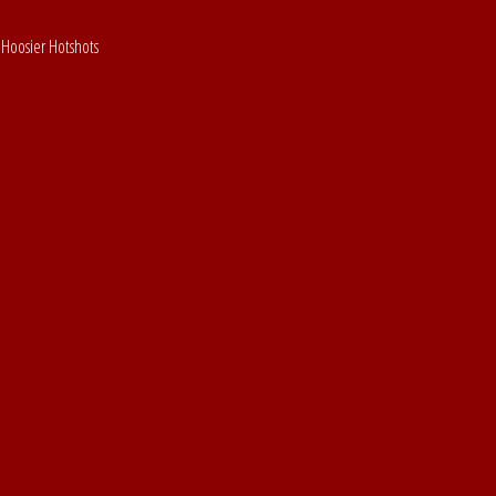
 Hoosier Hotshots