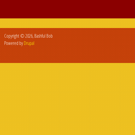
Copyright © 2026, Bashful Bob
Powered by
Drupal