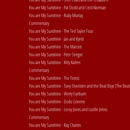
You are My Sunshine - Pat Dodd and Cecil Norman
You are My Sunshine - Ruby Murray
Commentary
You are My Sunshine - The Ted Taylor Four
You are My Sunshine - Jan and Kjeid
You are My Sunshine - The Marcels
You are My Sunshine - Pete Seeger
You are My Sunshine - Kitty Kallen
Commentary
You are My Sunshine - The Tonics
You are My Sunshine - Tony Sheriden and the Beat Boys (The Beat
You are My Sunshine - Werly Fairburn
You are My Sunshine - Dodo Greene
You are My Sunshine - Leroy Jones and Lucille Johns
Commentary
You are My Sunshine - Ray Charles