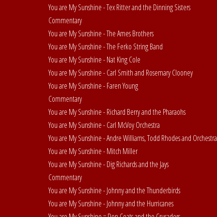
You are My Sunshine - Tex Ritter and the Dinning Sisters
Commentary
You are My Sunshine - The Ames Brothers
You are My Sunshine - The Ferko String Band
You are My Sunshine - Nat King Cole
You are My Sunshine - Carl Smith and Rosemary Clooney
You are My Sunshine - Faren Young
Commentary
You are My Sunshine - Richard Berry and the Pharaohs
You are My Sunshine - Carl McVoy Orchestra
You are My Sunshine - Andre Williams, Todd Rhodes and Orchestra
You are My Sunshine - Mitch Miller
You are My Sunshine - Dig Richards and the Jays
Commentary
You are My Sunshine - Johnny and the Thunderbirds
You are My Sunshine - Johnny and the Hurricanes
You are My Sunshine = Don Coats and the Crusaders