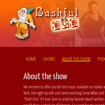
HOME
SHOWS
ABOUT THE SHOW
POD
About the show
We are here to offer you the best music available no matter
Well, one night my wife and I were watching Snow White and
“That’s You”. It’s true. Even as a kid my favorite dwarf and t