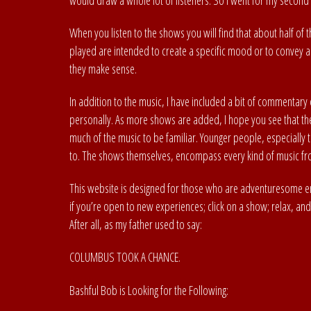
would draw a whole lot of listeners. So I went for my second 
When you listen to the shows you will find that about half of
played are intended to create a specific mood or to convey a
they make sense.
In addition to the music, I have included a bit of commentary 
personally. As more shows are added, I hope you see that they
much of the music to be familiar. Younger people, especially 
to. The shows themselves, encompass every kind of music fro
This website is designed for those who are adventuresome e
if you’re open to new experiences; click on a show; relax, and e
After all, as my father used to say:
COLUMBUS TOOK A CHANCE.
Bashful Bob is Looking for the Following: