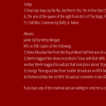
Songs:
1) Your Lips may say No No, but there's Yes, Yes in Your Eyes 
6) The aria of the queen of the night from Act ii of The Magic
7) I Still Miss Someone by Buffy St. Marie
Albums:
Jackie Oy! by Henry Morgan
VHS or DVD copies of the Following:
1) Nana Mouskari live from the Royal Albert Hall that was br
2) Merle Haggard live show recorded in Texas with Bob Wills 
another Merle Haggard broadcast that took place about 10 ye
3) George Thorogood live from Seattle. Broadcast on MTV late
4) Fleetwood Mac live on MTV. Broadcast sometime in late 80'
If you have any of this material and are willing to send me a c