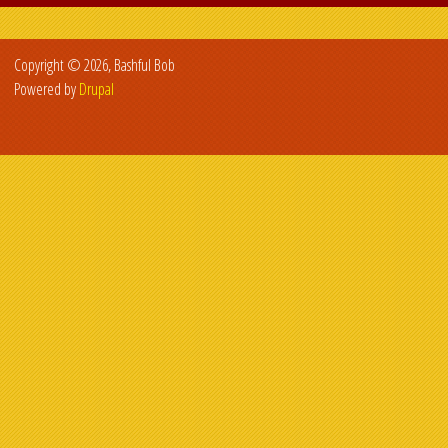
Copyright © 2026, Bashful Bob
Powered by
Drupal