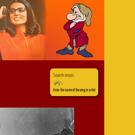
Search
Search form