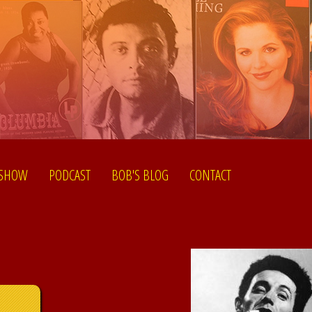
 SHOW
PODCAST
BOB'S BLOG
CONTACT