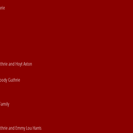
hrie
uthrie and Hoyt Axton
Woody Guthrie
Family
uthrie and Emmy Lou Harris