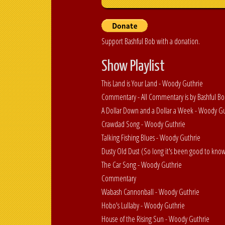
Support Bashful Bob with a donation.
Show Playlist
This Land is Your Land - Woody Guthrie
Commentary - All Commentary is by Bashful B
A Dollar Down and a Dollar a Week - Woody G
Crawdad Song - Woody Guthrie
Talking Fishing Blues - Woody Guthrie
Dusty Old Dust (So long it's been good to kno
The Car Song - Woody Guthrie
Commentary
Wabash Cannonball - Woody Guthrie
Hobo's Lullaby - Woody Guthrie
House of the Rising Sun - Woody Guthrie