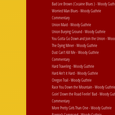
Bad Lee Brown (Cocaine Blues ) - Woody Guth
Worried Man Blues - Woody Guthrie
Commentary
Union Maid - Woody Guthrie
Union Burying Ground - Woody Guthrie
You Gotta Go Down and Join the Union - Woo
The Dying Miner - Woody Guthrie
Dust Can't Kill Me - Woody Guthrie
Commentary
Hard Traveling - Woody Guthrie
Hard Ain't it Hard - Woody Guthrie
Oregon Trail - Woody Guthrie
Race You Down the Mountain - Woody Guthri
Goin' Down the Road Feelin' Bad - Woody Gut
Commentary
More Pretty Girls Than One - Woody Guthrie
Ranger's Command - Woody Guthrie