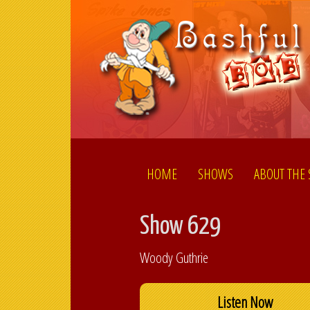
HOME
SHOWS
ABOUT THE
Show 629
Woody Guthrie
Listen Now