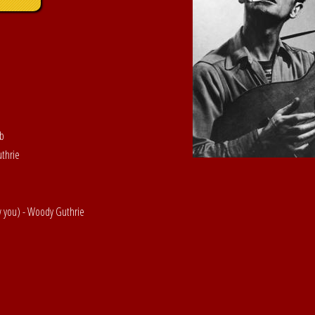
ob
uthrie
w you) - Woody Guthrie