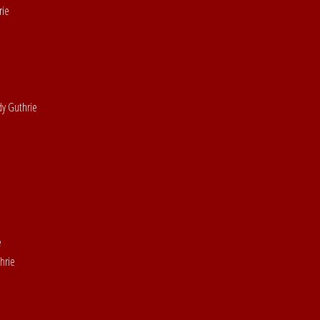
rie
dy Guthrie
e
hrie