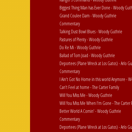
Biggest Thing Man has Ever Done - Woody Gut
Grand Coulee Dam - Woody Guthrie
Commentary
Talking Dust Bowl Blues - Woody Guthrie
Pastures of Plenty - Woody Guthrie
Do Re Mi - Woody Guthrie
Ballad of Tom Joad - Woody Guthrie
Deportees (Plane Wreck at Los Gatos) - Arlo G
Commentary
I Ain't Got No Home in this world Anymore - 
Can't Feel at home - The Carter Family
Will You Miss Me - Woody Guthrie
Will You Miss Me When I'm Gone - The Carter 
Better World A Comin' - Woody Guthrie
Commentary
Deportees (Plane Wreck at Los Gatos) - Arlo G