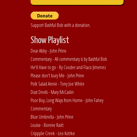
Support Bashful Bob with a donation.
Show Playlist
Dear Abby - John Prine
Commentary - All commentary is by Bashful Bob
He'll Have to go - Ry Cooder and Flaco Jimenez
Please don't bury Me - John Prine
Polk Salad Annie - Tony Joe White
Dust Devils - Mary McCaslin
Poor Boy, Long Ways from Home - John Fahey
Commentary
Blue Umbrella - John Prine
Louise - Bonnie Raitt
Crippple Creek - Leo Kottke