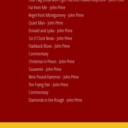
Far from Me - John Prine
Angel from Montgomery - John Prine
Quiet Man - John Prine
Donald and Lydia - John Prine
Six O'Clock News - John Prine
Flashback Blues - John Prine
Commentary
Christmas in Prison - John Prine
Souvenirs - John Prine
Nine Pound Hammer - John Prine
The Frying Pan - John Prine
Commentary
Diamonds in the Rough - John Prine