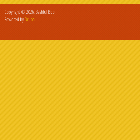
Copyright © 2026, Bashful Bob
Powered by
Drupal