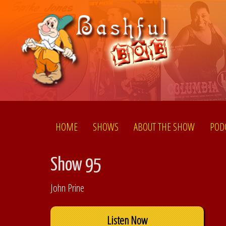
HOME
SHOWS
ABOUT THE SHOW
POD
Show 95
John Prine
Listen Now