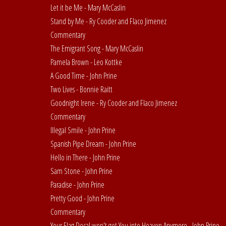
Let it be Me - Mary McCaslin
Stand by Me - Ry Cooder and Flaco Jimenez
Commentary
The Emigrant Song - Mary McCaslin
Pamela Brown - Leo Kottke
A Good Time - John Prine
Two Lives - Bonnie Raitt
Goodnight Irene - Ry Cooder and Flaco Jimenez
Commentary
Illegal Smile - John Prine
Spanish Pipe Dream - John Prine
Hello in There - John Prine
Sam Stone - John Prine
Paradise - John Prine
Pretty Good - John Prine
Commentary
Your Flag Decal won't get You into Heaven Anymore - John Prine