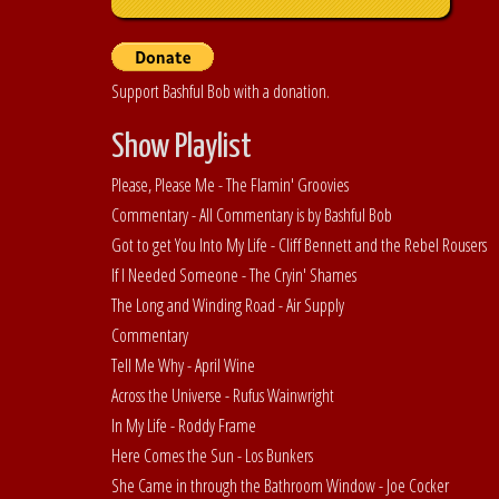
Support Bashful Bob with a donation.
Show Playlist
Please, Please Me - The Flamin' Groovies
Commentary - All Commentary is by Bashful Bob
Got to get You Into My Life - Cliff Bennett and the Rebel Rousers
If I Needed Someone - The Cryin' Shames
The Long and Winding Road - Air Supply
Commentary
Tell Me Why - April Wine
Across the Universe - Rufus Wainwright
In My Life - Roddy Frame
Here Comes the Sun - Los Bunkers
She Came in through the Bathroom Window - Joe Cocker