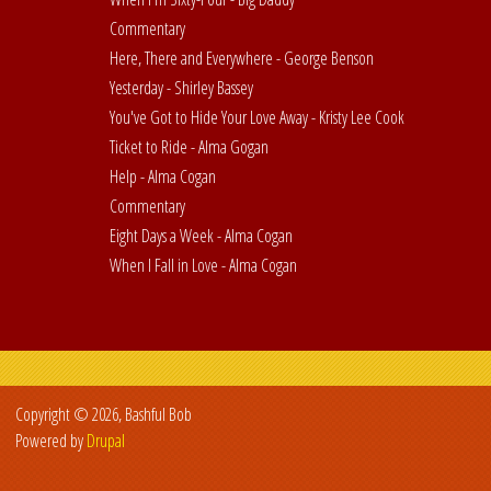
Commentary
Here, There and Everywhere - George Benson
Yesterday - Shirley Bassey
You've Got to Hide Your Love Away - Kristy Lee Cook
Ticket to Ride - Alma Gogan
Help - Alma Cogan
Commentary
Eight Days a Week - Alma Cogan
When I Fall in Love - Alma Cogan
Copyright © 2026, Bashful Bob
Powered by
Drupal