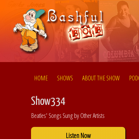
HOME
SHOWS
ABOUT THE SHOW
POD
Show334
Beatles' Songs Sung by Other Artists
Listen Now