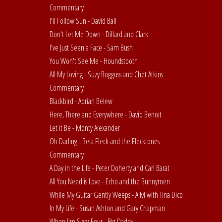
Commentary
I'll Follow Sun - David Ball
Don't Let Me Down - Dillard and Clark
I've Just Seen a Face - Sam Bush
You Won't See Me - Houndstooth
All My Loving - Suzy Bogguss and Chet Atkins
Commentary
Blackbird - Adrian Belew
Here, There and Everywhere - David Benoit
Let it Be - Monty Alexander
Oh Darling - Bela Fleck and the Flecktones
Commentary
A Day in the Life - Peter Doherty and Carl Barat
All You Need is Love - Echo and the Bunnymen
While My Guitar Gently Weeps - A M with Tina Dico
In My Life - Susan Ashton and Gary Chapman
When I'm Sixty-Four - Big Daddy