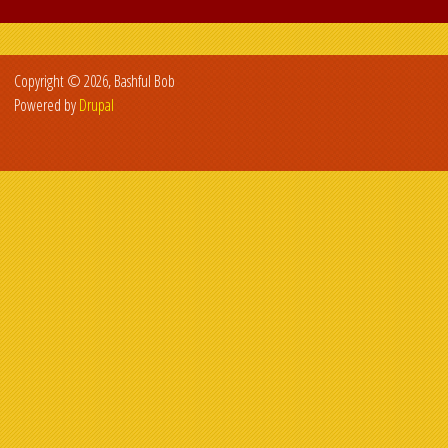
Copyright © 2026, Bashful Bob
Powered by
Drupal