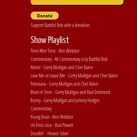
Support Bashful Bob with a donation.
Show Playlist
Time After Time - Ben Webster
Commentary - All Commentary is by Bashful Bob
Motel - Gerry Mulligan and Chet Baker
Love Me or Leave Me - Gerry Mulligan and Chet Baker
Poinciana - Gerry Mulligan and Chet Baker
Blues in Time - Gerry Mulligan and Paul Desmond
Bunny - Gerry Mulligan and Johnny Hodges
Commentary
Young Bean - Ben Webster
Un Poco Loco - Bud Powell
Doodlin' - Horace Silver