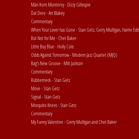
Man from Monterey - Dizzy Gillespie
Dat Dere - Art Blakey
Commentary
When Your Lover has Gone - Stan Getz, Gerry Mulligan, Harrie Edi
But Not for Me - Chet Baker
Little Boy Blue - Holly Cole
Odds Against Tomorrow - Modern Jazz Quartet (MJQ)
Bag's New Groove - Milt Jackson
Commentary
Rubberneck - Stan Getz
Move - Stan Getz
Signal - Stan Getz
Mosquito Knees - Stan Getz
Commentary
My Funny Valentine - Gerry Mulligan and Chet Baker