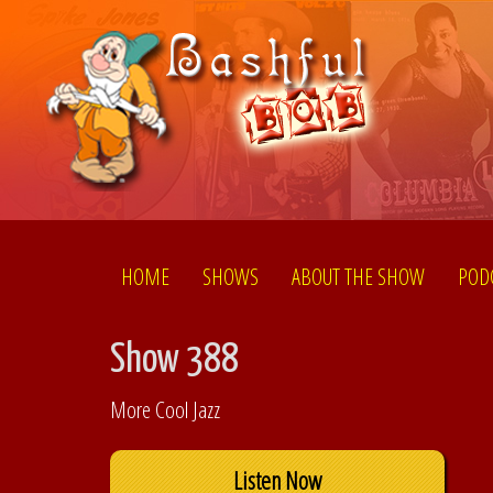
HOME
SHOWS
ABOUT THE SHOW
POD
Show 388
More Cool Jazz
Listen Now