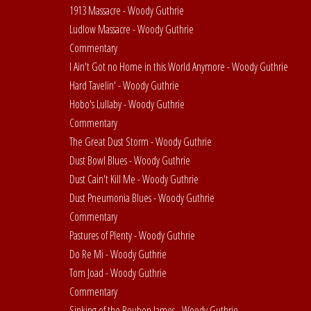
1913 Massacre - Woody Guthrie
Ludlow Massacre - Woody Guthrie
Commentary
I Ain't Got no Home in this World Anymore - Woody Guthrie
Hard Tavelin' - Woody Guthrie
Hobo's Lullaby - Woody Guthrie
Commentary
The Great Dust Storm - Woody Guthrie
Dust Bowl Blues - Woody Guthrie
Dust Cain't Kill Me - Woody Guthrie
Dust Pneumonia Blues - Woody Guthrie
Commentary
Pastures of Plenty - Woody Guthrie
Do Re Mi - Woody Guthrie
Tom Joad - Woody Guthrie
Commentary
Sinking of the Reuben James - Woody Guthrie