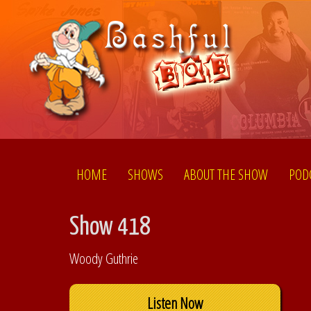
HOME
SHOWS
ABOUT THE SHOW
POD
Show 418
Woody Guthrie
Listen Now