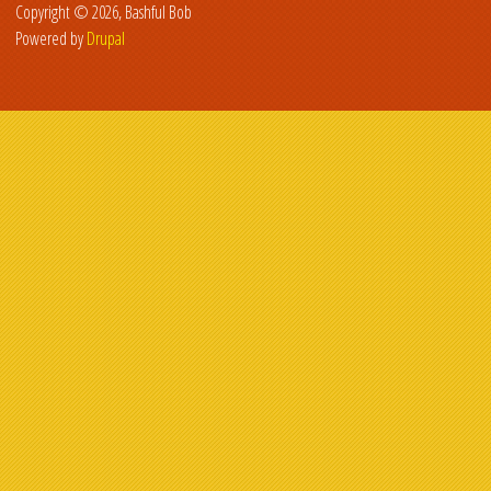
Copyright © 2026, Bashful Bob
Powered by
Drupal