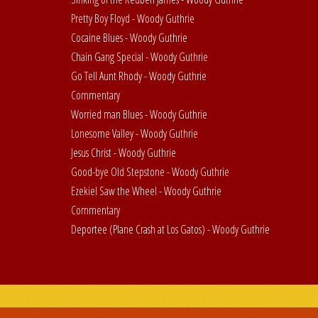
Pretty Boy Floyd - Woody Guthrie
Cocaine Blues - Woody Guthrie
Chain Gang Special - Woody Guthrie
Go Tell Aunt Rhody - Woody Guthrie
Commentary
Worried man Blues - Woody Guthrie
Lonesome Valley - Woody Guthrie
Jesus Christ - Woody Guthrie
Good-bye Old Stepstone - Woody Guthrie
Ezekiel Saw the Wheel - Woody Guthrie
Commentary
Deportee (Plane Crash at Los Gatos) - Woody Guthrie