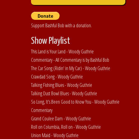
Support Bashful Bob with a donation.
Show Playlist
This Land is Your Land - Woody Guthrie
Commentary - All Commentary is by Bashful Bob
The Car Song (Ridin' in My Car) - Woody Guthrie
Crawdad Song - Woody Guthrie
Talking Fishing Blues - Woody Guthrie
Talking Dust Bowl Blues - Woody Guthrie
So Long, It's Been Good to Know You - Woody Guthrie
Commentary
Grand Coulee Dam - Woody Guthrie
Roll on Columbia, Roll on - Woody Guthrie
Union Maid - Woody Guthrie